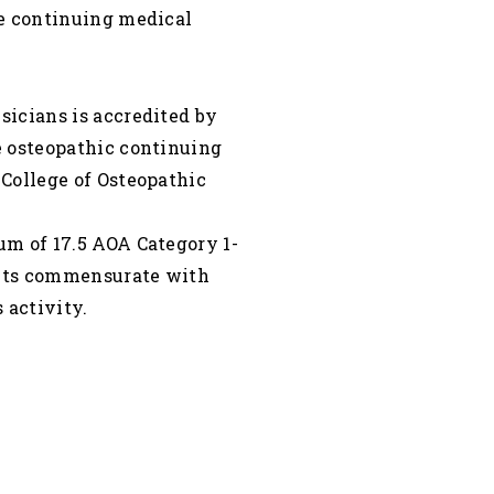
de continuing medical
icians is accredited by
e osteopathic continuing
College of Osteopathic
m of 17.5 AOA Category 1-
dits commensurate with
 activity.