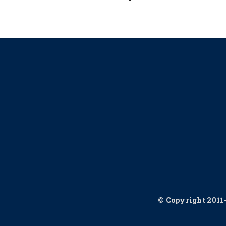
© Copyright 2011-