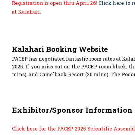
Registration is open thru April 26!
Click here to r
at Kalahari.
Kalahari Booking Website
PACEP has negotiated fantastic room rates at Kalah
2025.
If you miss out on the PACEP room block, th
mins), and Camelback Resort (20 mins). The Pocono
Exhibitor/Sponsor Information
Click here for the PACEP 2025 Scientific Assemb