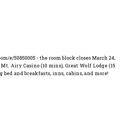
.com/e/50850005
- the room block closes March 24,
Mt. Airy Casino (10 mins), Great Wolf Lodge (15
g bed and breakfasts, inns, cabins, and more!