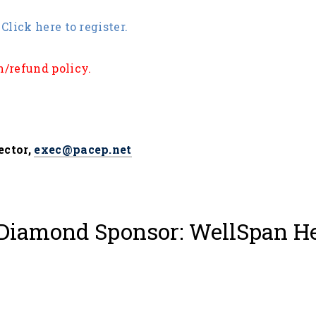
Click here to register.
n/refund policy
.
ector,
exec@pacep.net
Diamond Sponsor: WellSpan H