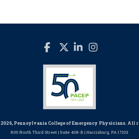
2026, Pennsylvania College of Emergency Physicians. All ri
800 North Third Street | Suite 408-B | Harrisburg, PA 17102