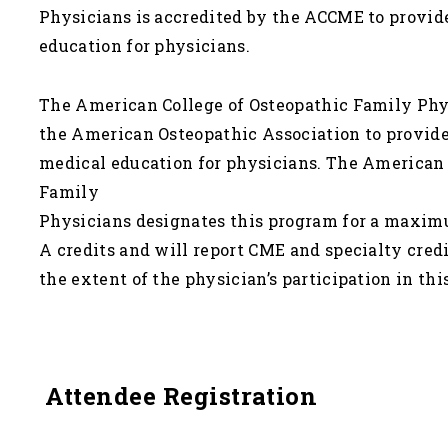
Physicians is accredited by the ACCME to provi
education for physicians.
The American College of Osteopathic Family Phys
the American Osteopathic Association to provid
medical education for physicians. The American 
Family
Physicians designates this program for a maximu
A credits and will report CME and specialty cre
the extent of the physician’s participation in this
Attendee Registration