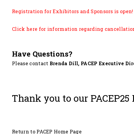
Registration for Exhibitors and Sponsors is open!
Click here fo
r information regarding cancellatio
Have Questions?
Please contact
Brenda Dill, PACEP Executive Dir
Thank you to our PACEP25 
Return to PACEP Home Page