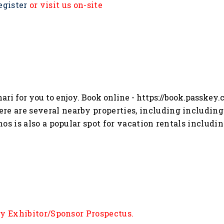
egister
or visit us on-site
ari for you to enjoy. Book online -
https://book.passkey
ere are several nearby properties, including including 
s is also a popular spot for vacation rentals includin
ly Exhibitor/Sponsor Prospectus.