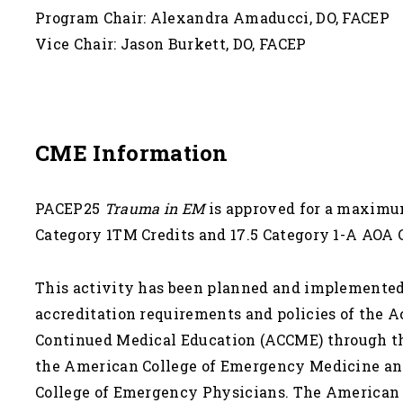
Program Chair: Alexandra Amaducci, DO, FACEP
Vice Chair: Jason Burkett, DO, FACEP
CME Information
PACEP25
Trauma in EM
is approved for a maxim
Category 1TM Credits and 17.5 Category 1-A AOA 
This activity has been planned and implemented
accreditation requirements and policies of the A
Continued Medical Education (ACCME) through the
the American College of Emergency Medicine an
College of Emergency Physicians. The American