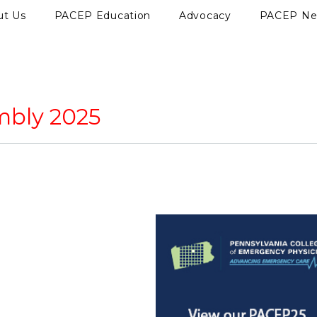
ut Us
PACEP Education
Advocacy
PACEP N
mbly 2025