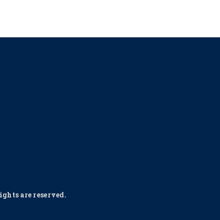
ghts are reserved.