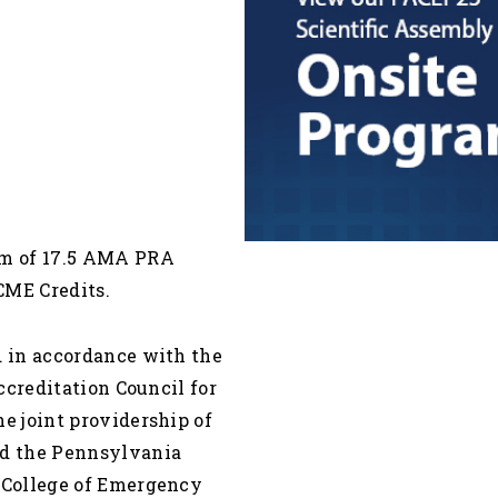
um of 17.5 AMA PRA
CME Credits.
 in accordance with the
ccreditation Council for
 joint providership of
d the Pennsylvania
 College of Emergency