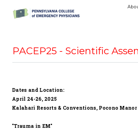
Abo
PACEP25 - Scientific Asse
Dates and Location:
April 24-26, 2025
Kalahari Resorts & Conventions, Pocono Manor
"Trauma in EM"