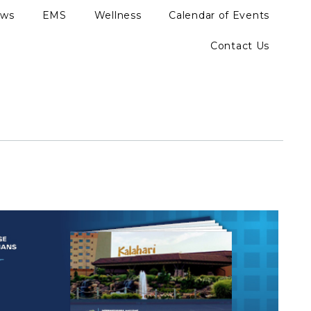
ews
EMS
Wellness
Calendar of Events
Contact Us