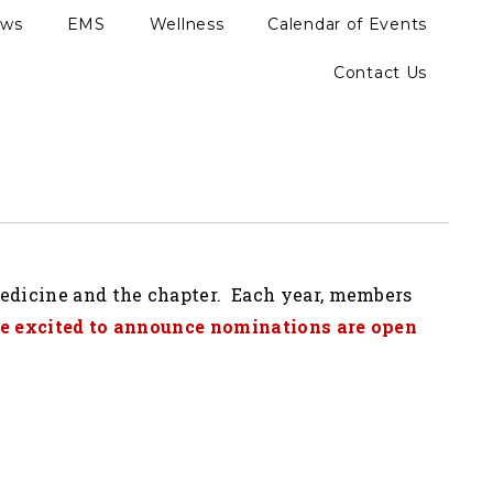
ews
EMS
Wellness
Calendar of Events
Contact Us
medicine and the chapter. Each year, members
e excited to announce nominations are open