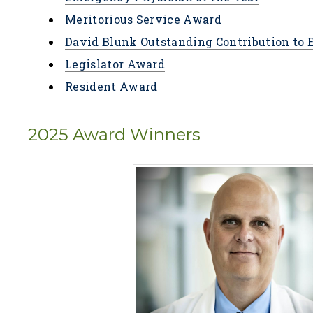
Meritorious Service Award
David Blunk Outstanding Contribution to
Legislator Award
Resident Award
2025 Award Winners