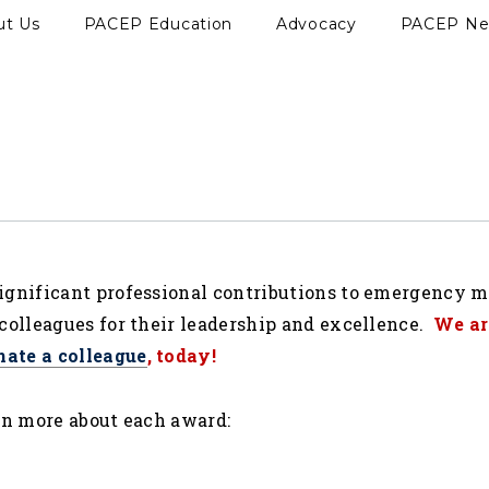
ut Us
PACEP Education
Advocacy
PACEP N
ignificant professional contributions to emergency 
colleagues for their leadership and excellence.
We ar
nate a colleague
, today!
rn more about each award: