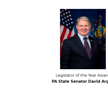
Legislator of the Year Awar
PA State Senator David Arg