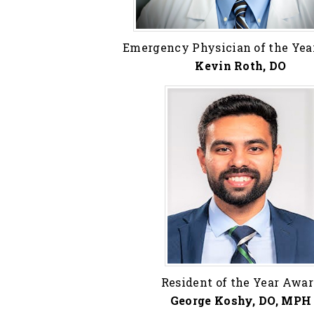
Emergency Physician of the Ye
Kevin Roth, DO
Resident of the Year Awa
George Koshy, DO, MPH