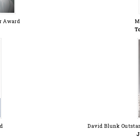
ar Award
M
T
rd
David Blunk Outsta
J