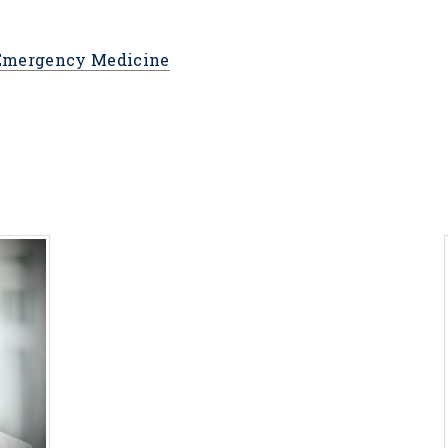
 Emergency Medicine