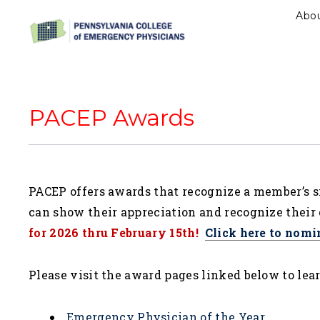
Abo
PACEP Awards
PACEP offers awards that recognize a member’s s
can show their appreciation and recognize their 
for 2026 thru February 15th!
Click here to nomi
Please visit the award pages linked below to lea
Emergency Physician of the Year