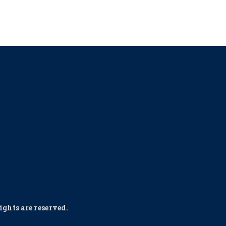
ghts are reserved.