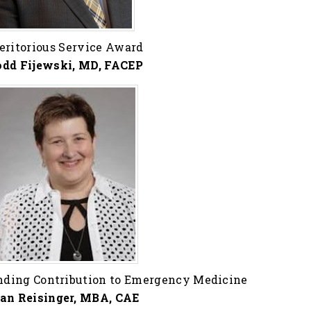
eritorious Service Award
odd Fijewski, MD, FACEP
nding Contribution to Emergency Medicine
an Reisinger, MBA, CAE