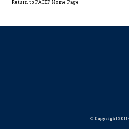
Return to PACEP Home Page
© Copyright 2011-