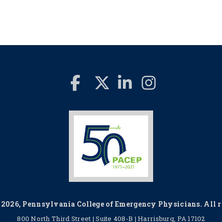
2026, Pennsylvania College of Emergency Physicians. All ri
800 North Third Street | Suite 408-B | Harrisburg, PA 17102