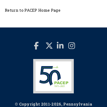
Return to PACEP Home Page
© Copyright 2011-2026, Pennsylvania