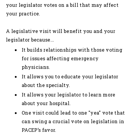
your legislator votes on a bill that may affect
your practice.
A legislative visit will benefit you and your
legislator because...
It builds relationships with those voting
for issues affecting emergency
physicians.
It allows you to educate your legislator
about the specialty.
It allows your legislator to learn more
about your hospital.
One visit could lead to one "yea" vote that
can swing a crucial vote on legislation in
PACEP’s favor.