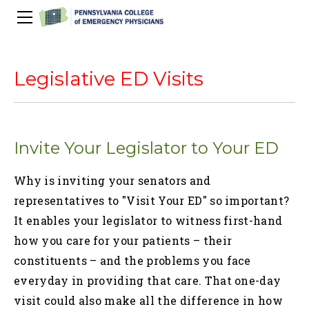
About Us
PACEP Education
Legislative ED Visits
About PACEP
Advocacy
Scientific Assembly
Governance
PACEP News
Spivey/CPC/Case Conference/Image Gallery
Leadership Fellowship
Advocacy Priorities
EMS
Invite Your Legislator to Your ED
Advocacy Updates
Residents Days
Committees
Newletters
Wellness
Medical Student Council
Advertising Information
Psychiatric Transfer
Train in PA Grant
PACEP Hill Day
Why is inviting your senators and
Calendar of Events
Wellness Champions
Legislative ED Visits
ACEP Councillors
representatives to "Visit Your ED" so important?
Contact Us
Eating Well
PEP-PAC
Awards
It enables your legislator to witness first-hand
how you care for your patients – their
PACEP Past Presidents
constituents – and the problems you face
50th Anniversary Video
everyday in providing that care. That one-day
visit could also make all the difference in how