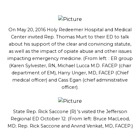
On May 20, 2016 Holy Redeemer Hospital and Medical
Center invited Rep. Thomas Murt to their ED to talk
about his support of the clear and convincing statute,
as well as the impact of opiate abuse and other issues
impacting emergency medicine. (From left: : ER group
(Karen Sylvester, RN, Michael Lucca M.D. FACEP (chair
department of EM), Harry Unger, MD, FACEP (Chief
medical officer) and Cass Egan (chief administrative
officer).
State Rep. Rick Saccone (R) 's visited the Jefferson
Regional ED October 12. (From left: Bruce MacLeod,
MD; Rep. Rick Saccone and Arvind Venkat, MD, FACEP.)