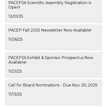
PACEP26 Scientific Assembly Registration Is
Open!
12/01/25
PACEP Fall 2025 Newsletter Now Available!
11/26/25
PACEP26 Exhibit & Sponsor Prospectus Now
Available!
11/21/25
Call for Board Nominations - Due Nov. 30, 2025
11/13/25