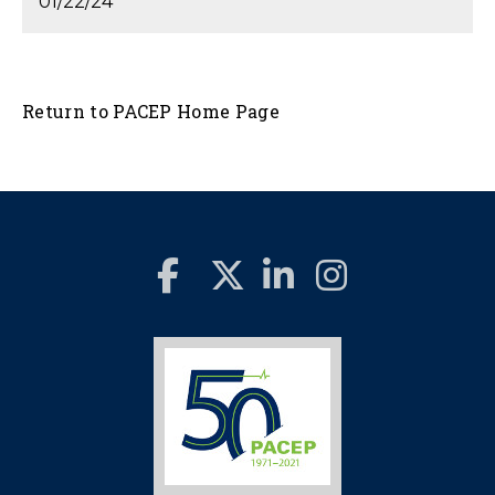
01/22/24
Return to PACEP Home Page