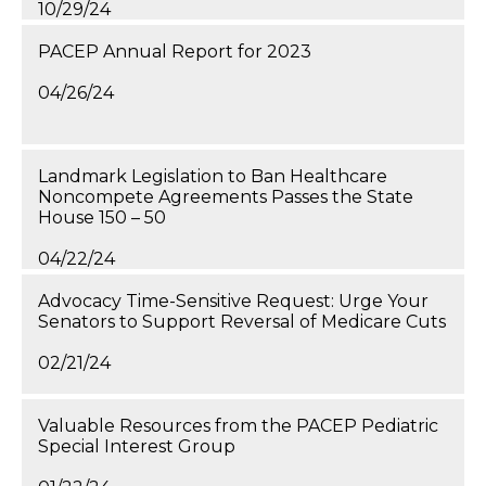
10/29/24
PACEP Annual Report for 2023
04/26/24
Landmark Legislation to Ban Healthcare
Noncompete Agreements Passes the State
House 150 – 50
04/22/24
Advocacy Time-Sensitive Request: Urge Your
Senators to Support Reversal of Medicare Cuts
02/21/24
Valuable Resources from the PACEP Pediatric
Special Interest Group