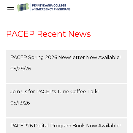
About Us
PACEP Education
PACEP Recent News
About PACEP
Advocacy
Scientific Assembly
Governance
PACEP News
Spivey/CPC/Case Conference/Image Gallery
Leadership Fellowship
Advocacy Priorities
PACEP Spring 2026 Newsletter Now Available!
EMS
Advocacy Updates
Residents Days
Committees
Newletters
05/29/26
Wellness
Medical Student Council
Advertising Information
Psychiatric Transfer
Train in PA Grant
PACEP Hill Day
Calendar of Events
Wellness Champions
Legislative ED Visits
ACEP Councillors
Contact Us
Join Us for PACEP's June Coffee Talk!
Eating Well
PEP-PAC
Awards
05/13/26
PACEP Past Presidents
50th Anniversary Video
PACEP26 Digital Program Book Now Available!