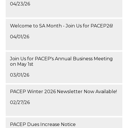
04/23/26
Welcome to SA Month - Join Us for PACEP26!
04/01/26
Join Us for PACEP's Annual Business Meeting
on May 1st
03/01/26
PACEP Winter 2026 Newsletter Now Available!
02/27/26
PACEP Dues Increase Notice