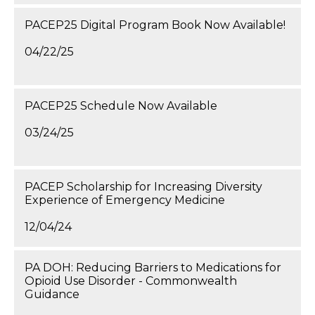
PACEP25 Digital Program Book Now Available!
04/22/25
PACEP25 Schedule Now Available
03/24/25
PACEP Scholarship for Increasing Diversity
Experience of Emergency Medicine
12/04/24
PA DOH: Reducing Barriers to Medications for
Opioid Use Disorder - Commonwealth
Guidance