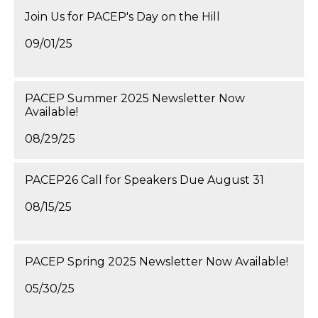
Join Us for PACEP's Day on the Hill
09/01/25
PACEP Summer 2025 Newsletter Now
Available!
08/29/25
PACEP26 Call for Speakers Due August 31
08/15/25
PACEP Spring 2025 Newsletter Now Available!
05/30/25