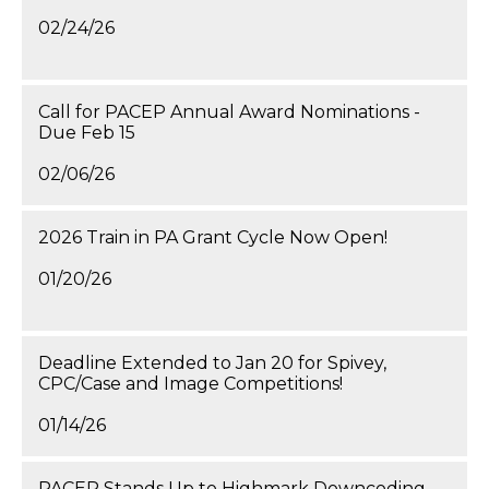
02/24/26
Call for PACEP Annual Award Nominations -
Due Feb 15
02/06/26
2026 Train in PA Grant Cycle Now Open!
01/20/26
Deadline Extended to Jan 20 for Spivey,
CPC/Case and Image Competitions!
01/14/26
PACEP Stands Up to Highmark Downcoding