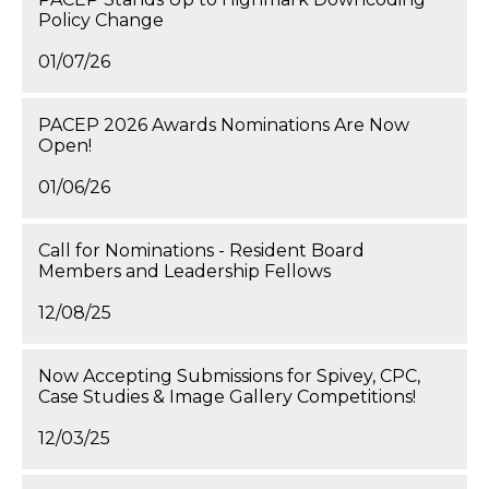
Policy Change
01/07/26
PACEP 2026 Awards Nominations Are Now
Open!
01/06/26
Call for Nominations - Resident Board
Members and Leadership Fellows
12/08/25
Now Accepting Submissions for Spivey, CPC,
Case Studies & Image Gallery Competitions!
12/03/25