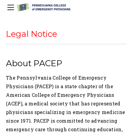
About Us
PACEP Education
Legal Notice
About PACEP
Advocacy
Scientific Assembly
Governance
PACEP News
Spivey/CPC/Case Conference/Image Gallery
Leadership Fellowship
Advocacy Priorities
EMS
About PACEP
Advocacy Updates
Residents Days
Committees
Newletters
Wellness
Medical Student Council
Advertising Information
Psychiatric Transfer
Train in PA Grant
PACEP Hill Day
The Pennsylvania College of Emergency
Calendar of Events
Wellness Champions
Legislative ED Visits
ACEP Councillors
Physicians (PACEP) is a state chapter of the
Contact Us
Eating Well
PEP-PAC
Awards
American College of Emergency Physicians
(ACEP), a medical society that has represented
PACEP Past Presidents
physicians specializing in emergency medicine
50th Anniversary Video
since 1971. PACEP is committed to advancing
emergency care through continuing education,