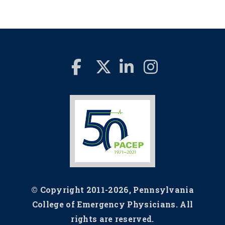
© Copyright 2011-2026, Pennsylvania
College of Emergency Physicians. All
rights are reserved.