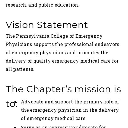
research, and public education.
Vision Statement
The Pennsylvania College of Emergency
Physicians supports the professional endeavors
of emergency physicians and promotes the
delivery of quality emergency medical care for
all patients.
The Chapter’s mission is
to:
Advocate and support the primary role of
the emergency physician in the delivery
of emergency medical care.
Serve as an aggressive advocate for