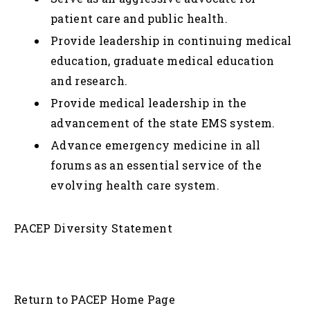
patient care and public health.
Provide leadership in continuing medical
education, graduate medical education
and research.
Provide medical leadership in the
advancement of the state EMS system.
Advance emergency medicine in all
forums as an essential service of the
evolving health care system.
PACEP Diversity Statement
Return to PACEP Home Page