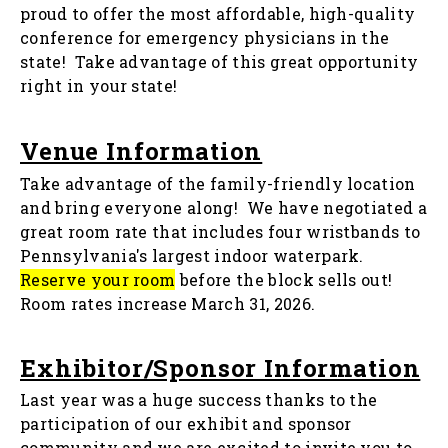
proud to offer the most affordable, high-quality
conference for emergency physicians in the
state! Take advantage of this great opportunity
right in your state!
Venue Information
Take advantage of the family-friendly location
and bring everyone along! We have negotiated a
great room rate that includes four wristbands to
Pennsylvania's largest indoor waterpark.
Reserve your room
before the block sells out!
Room rates increase March 31, 2026.
Exhibitor/Sponsor Information
Last year was a huge success thanks to the
participation of our exhibit and sponsor
community and we are excited to invite you to