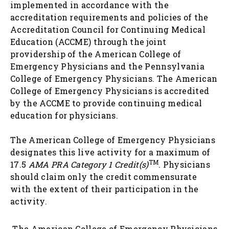
implemented in accordance with the
accreditation requirements and policies of the
Accreditation Council for Continuing Medical
Education (ACCME) through the joint
providership of the American College of
Emergency Physicians and the Pennsylvania
College of Emergency Physicians. The American
College of Emergency Physicians is accredited
by the ACCME to provide continuing medical
education for physicians.
The American College of Emergency Physicians
designates this live activity for a maximum of
TM
17.5
AMA PRA Category 1 Credit(s)
. Physicians
should claim only the credit commensurate
with the extent of their participation in the
activity.
The American College of Emergency Physicians