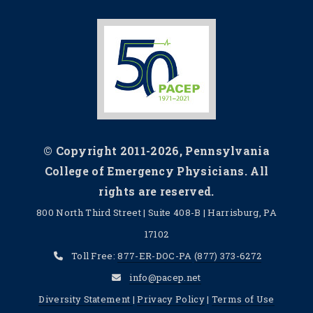
© Copyright 2011-2026, Pennsylvania
College of Emergency Physicians. All
rights are reserved.
800 North Third Street | Suite 408-B | Harrisburg, PA
17102
Toll Free:
877-ER-DOC-PA
(877) 373-6272
info@pacep.net
Diversity Statement
|
Privacy Policy
|
Terms of Use