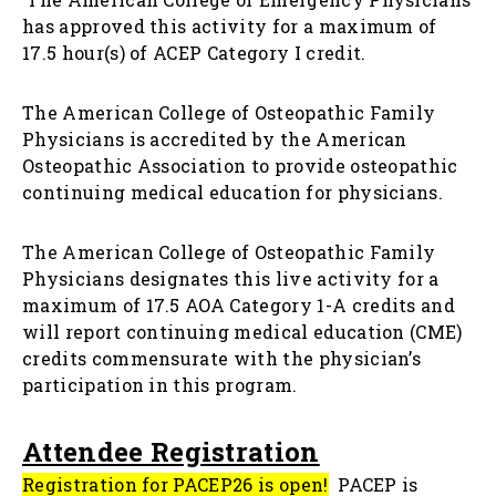
has approved this activity for a maximum of
17.5 hour(s) of ACEP Category I credit.
The American College of Osteopathic Family
Physicians is accredited by the American
Osteopathic Association to provide osteopathic
continuing medical education for physicians.
The American College of Osteopathic Family
Physicians designates this live activity for a
maximum of 17.5 AOA Category 1-A credits and
will report continuing medical education (CME)
credits commensurate with the physician’s
participation in this program.
Attendee Registration
Registration for PACEP26 is open
!
PACEP is