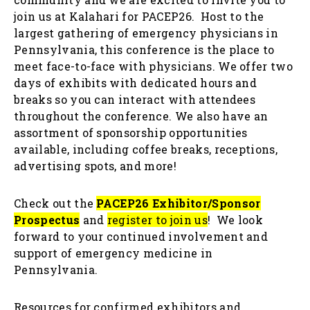
join us at Kalahari for PACEP26. Host to the
largest gathering of emergency physicians in
Pennsylvania, this conference is the place to
meet face-to-face with physicians. We offer two
days of exhibits with dedicated hours and
breaks so you can interact with attendees
throughout the conference. We also have an
assortment of sponsorship opportunities
available, including coffee breaks, receptions,
advertising spots, and more!
Check out the
PACEP26 Exhibitor/Sponsor
Prospectus
and
register to join us
! We look
forward to your continued involvement and
support of emergency medicine in
Pennsylvania.
Resources for confirmed exhibitors and