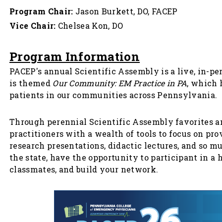
Program Chair:
Jason Burkett, DO, FACEP
Vice Chair:
Chelsea Kon, DO
Program Information
PACEP's annual Scientific Assembly is a live, in-p
is themed
Our Community: EM Practice in PA
, which 
patients in our communities across Pennsylvania.
Through perennial Scientific Assembly favorites 
practitioners with a wealth of tools to focus on p
research presentations, didactic lectures, and so m
the state, have the opportunity to participant in a
classmates, and build your network.