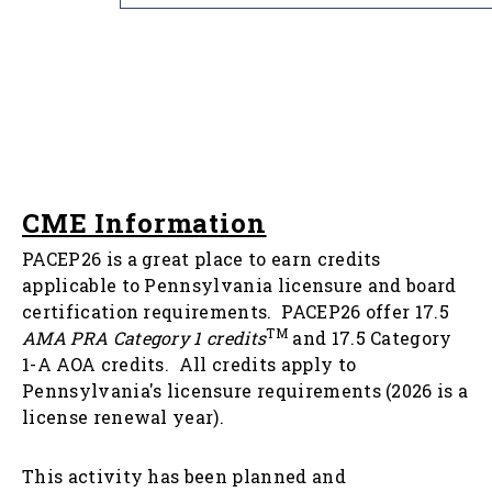
CME Information
PACEP26 is a great place to earn credits
applicable to Pennsylvania licensure and board
certification requirements. PACEP26 offer 17.5
TM
AMA PRA Category 1 credits
and 17.5 Category
1-A AOA credits. All credits apply to
Pennsylvania's licensure requirements (2026 is a
license renewal year).
This activity has been planned and