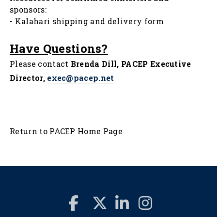
sponsors:
-
Kalahari shipping and delivery form
Have Questions?
Please contact
Brenda Dill, PACEP Executive
Director,
exec@pacep.net
Return to PACEP Home Page