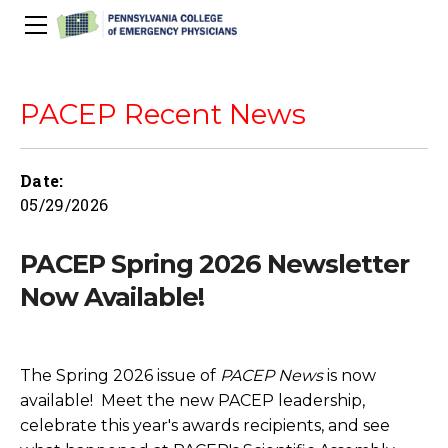
About Us
PACEP Education
PACEP Recent News
About PACEP
Advocacy
Scientific Assembly
Governance
PACEP News
Date:
Spivey/CPC/Case Conference/Image Gallery
Leadership Fellowship
Advocacy Priorities
EMS
05/29/2026
Advocacy Updates
Residents Days
Committees
Newletters
Wellness
Medical Student Council
Advertising Information
Psychiatric Transfer
Train in PA Grant
PACEP Hill Day
PACEP Spring 2026 Newsletter
Calendar of Events
Wellness Champions
Legislative ED Visits
ACEP Councillors
Now Available!
Contact Us
Eating Well
PEP-PAC
Awards
PACEP Past Presidents
The
Spring 2026 issue of
PACEP News
is now
50th Anniversary Video
available! Meet the new PACEP leadership,
celebrate this year's awards recipients, and see