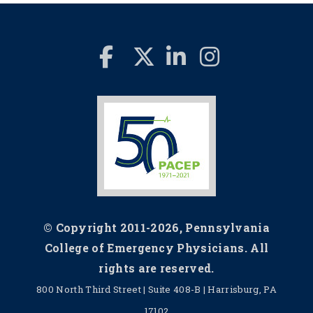
© Copyright 2011-2026, Pennsylvania
College of Emergency Physicians. All
rights are reserved.
800 North Third Street | Suite 408-B | Harrisburg, PA
17102