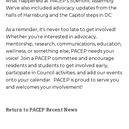
what happened at PACEP's Scientific Assembly.
We've also included advocacy updates from the
halls of Harrisburg and the Capitol steps in DC.
As a reminder, it's never too late to get involved!
Whether you're interested in advocacy,
mentorship, research, communications, education,
wellness, or something else, PACEP needs your
voice!
Join a PACEP committee and encourage
residents and students to get involved early
,
participate in Council activities
, and
add our events
onto your calendar
. PACEP is proud to serve you
and welcomes your involvement!
Return to PACEP Recent News