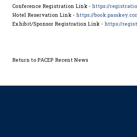
Conference Registration Link -
https://registrat
Hotel Reservation Link -
https://book.passkey.
Exhibit/Sponsor Registration Link -
https://regi
Return to PACEP Recent News