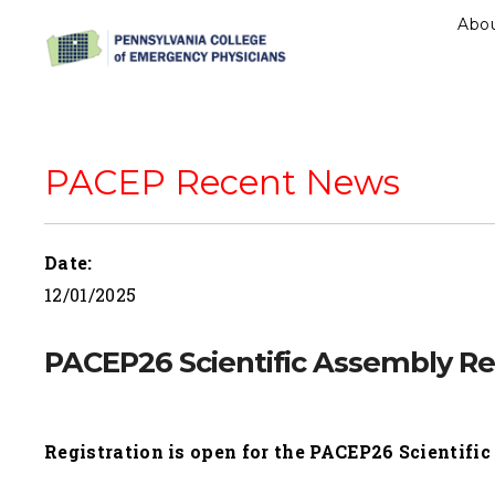
Abo
PACEP Recent News
Date:
12/01/2025
PACEP26 Scientific Assembly Reg
Registration is open for the PACEP26 Scientifi