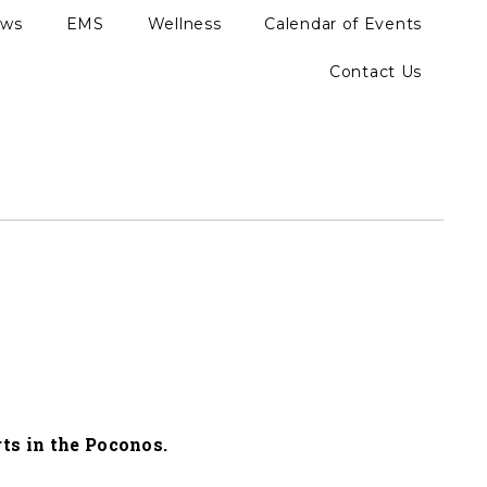
ews
EMS
Wellness
Calendar of Events
Contact Us
ts in the Poconos.