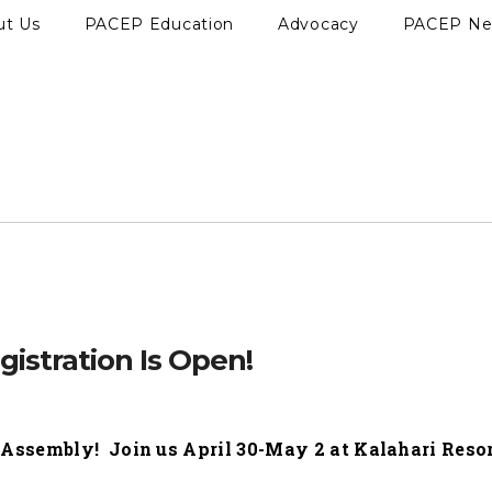
ut Us
PACEP Education
Advocacy
PACEP N
istration Is Open!
c Assembly! Join us April 30-May 2 at Kalahari Resor