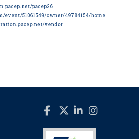
ion.pacep.net/pacep26
com/event/51061549/owner/49784154/home
stration.pacep.net/vendor