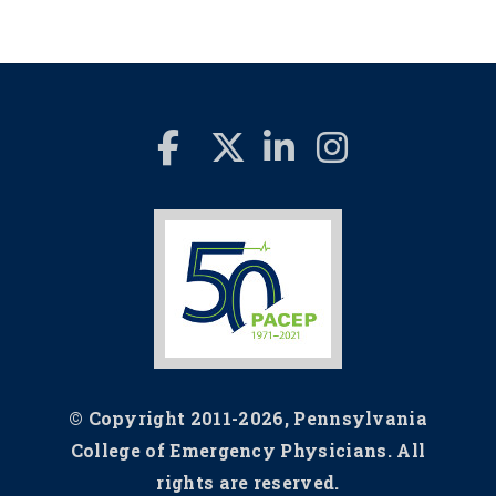
© Copyright 2011-2026, Pennsylvania
College of Emergency Physicians. All
rights are reserved.