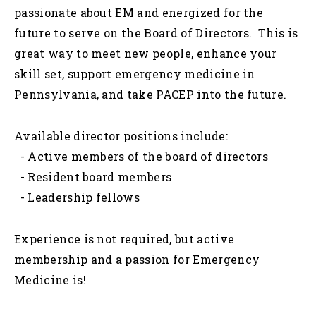
passionate about EM and energized for the
future to serve on the Board of Directors. This is
great way to meet new people, enhance your
skill set, support emergency medicine in
Pennsylvania, and take PACEP into the future.
Available director positions include:
- Active members of the board of directors
- Resident board members
- Leadership fellows
Experience is not required, but active
membership and a passion for Emergency
Medicine is!