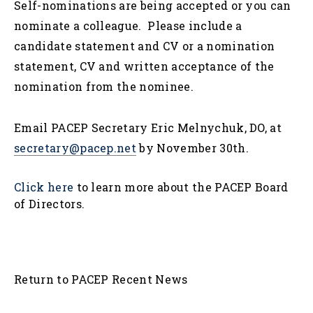
Self-nominations are being accepted or you can
nominate a colleague. Please include a
candidate statement and CV or a nomination
statement, CV and written acceptance of the
nomination from the nominee.
Email PACEP Secretary Eric Melnychuk, DO, at
secretary@pacep.net
by November 30th.
Click here
to learn more about the PACEP Board
of Directors.
Return to PACEP Recent News