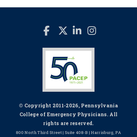
© Copyright 2011-2026, Pennsylvania
College of Emergency Physicians. All
rights are reserved.
800 North Third Street | Suite 408-B | Harrisburg, PA