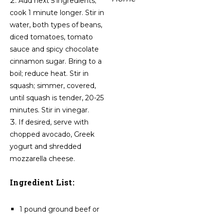
Add next 5 ingredients;
cook 1 minute longer. Stir in
water, both types of beans,
diced tomatoes, tomato
sauce and spicy chocolate
cinnamon sugar. Bring to a
boil; reduce heat. Stir in
squash; simmer, covered,
until squash is tender, 20-25
minutes. Stir in vinegar.
If desired, serve with
chopped avocado, Greek
yogurt and shredded
mozzarella cheese.
Ingredient List:
1 pound ground beef or