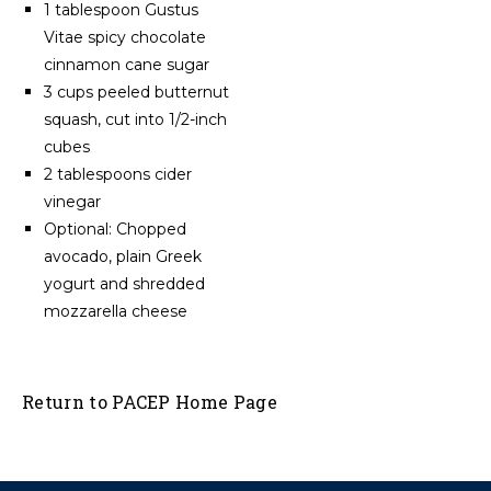
1 tablespoon Gustus
Vitae spicy chocolate
cinnamon cane sugar
3 cups peeled butternut
squash, cut into 1/2-inch
cubes
2 tablespoons cider
vinegar
Optional: Chopped
avocado, plain Greek
yogurt and shredded
mozzarella cheese
Return to PACEP Home Page