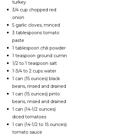
turkey
3/4 cup chopped red
onion
5 garlic cloves, minced
3 tablespoons tomato
paste
1 tablespoon chili powder
1 teaspoon ground cumin
1/2 to 1 teaspoon salt
1-3/4 to 2 cups water
1 can (15 ounces) black
beans, rinsed and drained
1 can (15 ounces) pinto
beans, rinsed and drained
1 can (14-1/2 ounces)
diced tomatoes
1 can (14-1/2 to 15 ounces)
tomato sauce