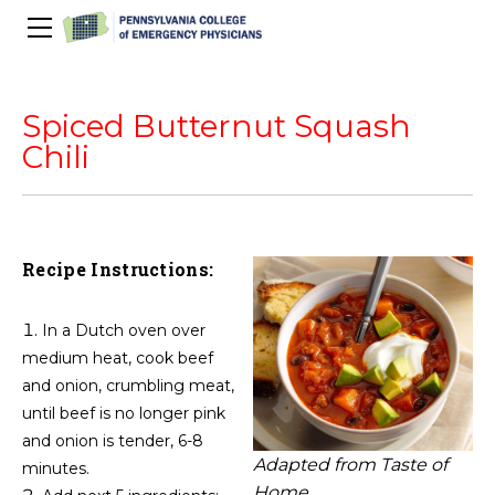
About Us
PACEP Education
Spiced Butternut Squash
About PACEP
Advocacy
Chili
Scientific Assembly
Governance
PACEP News
Spivey/CPC/Case Conference/Image Gallery
Leadership Fellowship
Advocacy Priorities
EMS
Advocacy Updates
Residents Days
Committees
Newletters
Wellness
Recipe Instructions:
Medical Student Council
Advertising Information
Psychiatric Transfer
Train in PA Grant
PACEP Hill Day
Calendar of Events
Wellness Champions
Legislative ED Visits
ACEP Councillors
In a Dutch oven over
Contact Us
Eating Well
PEP-PAC
Awards
medium heat, cook beef
and onion, crumbling meat,
PACEP Past Presidents
until beef is no longer pink
50th Anniversary Video
and onion is tender, 6-8
Adapted from Taste of
minutes.
Home