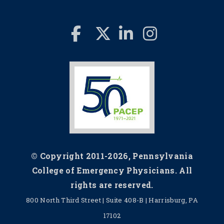
© Copyright 2011-2026, Pennsylvania
College of Emergency Physicians. All
rights are reserved.
800 North Third Street | Suite 408-B | Harrisburg, PA
17102