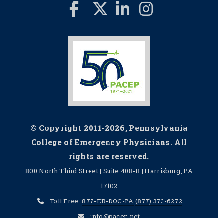
© Copyright 2011-2026, Pennsylvania
College of Emergency Physicians. All
rights are reserved.
800 North Third Street | Suite 408-B | Harrisburg, PA
17102
Toll Free:
877-ER-DOC-PA
(877) 373-6272
info@pacep.net