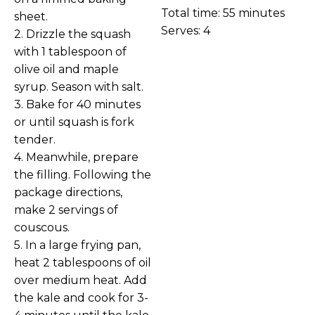
Total time: 55 minutes
sheet.
Serves: 4
2. Drizzle the squash
with 1 tablespoon of
olive oil and maple
syrup. Season with salt.
3. Bake for 40 minutes
or until squash is fork
tender.
4. Meanwhile, prepare
the filling. Following the
package directions,
make 2 servings of
couscous.
5. In a large frying pan,
heat 2 tablespoons of oil
over medium heat. Add
the kale and cook for 3-