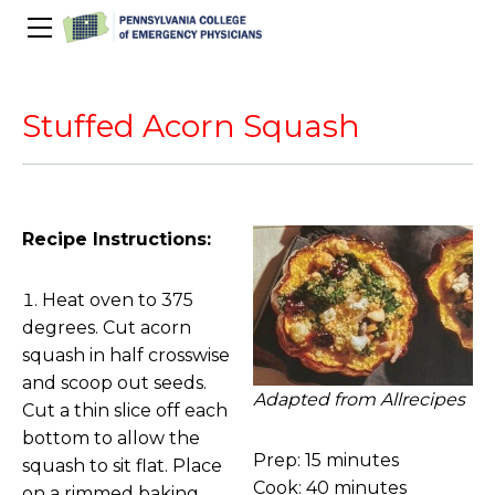
About Us
PACEP Education
Stuffed Acorn Squash
About PACEP
Advocacy
Scientific Assembly
Governance
PACEP News
Spivey/CPC/Case Conference/Image Gallery
Leadership Fellowship
Advocacy Priorities
EMS
Advocacy Updates
Residents Days
Committees
Newletters
Recipe Instructions:
Wellness
Medical Student Council
Advertising Information
Psychiatric Transfer
Train in PA Grant
PACEP Hill Day
Calendar of Events
Heat oven to 375
Wellness Champions
Legislative ED Visits
ACEP Councillors
degrees. Cut acorn
Contact Us
Eating Well
PEP-PAC
Awards
squash in half crosswise
and scoop out seeds.
PACEP Past Presidents
Adapted from Allrecipes
Cut a thin slice off each
50th Anniversary Video
bottom to allow the
Prep: 15 minutes
squash to sit flat. Place
Cook: 40 minutes
on a rimmed baking