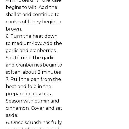
4 minutes until the kale
begins to wilt. Add the
shallot and continue to
cook until they begin to
brown.
6. Turn the heat down
to medium-low. Add the
garlic and cranberries.
Sauté until the garlic
and cranberries begin to
soften, about 2 minutes.
7. Pull the pan from the
heat and fold in the
prepared couscous.
Season with cumin and
cinnamon. Cover and set
aside.
8. Once squash has fully