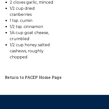
2 cloves garlic, minced
1/2 cup dried
cranberries
1 tsp. cumin
1/2 tsp. cinnamon
1/4 cup goat cheese,
crumbled
1/2 cup honey salted
cashews, roughly
chopped
Return to PACEP Home Page