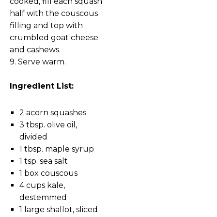
cooked, fill each squash
half with the couscous
filling and top with
crumbled goat cheese
and cashews.
9. Serve warm.
Ingredient List:
2 acorn squashes
3 tbsp. olive oil,
divided
1 tbsp. maple syrup
1 tsp. sea salt
1 box couscous
4 cups kale,
destemmed
1 large shallot, sliced