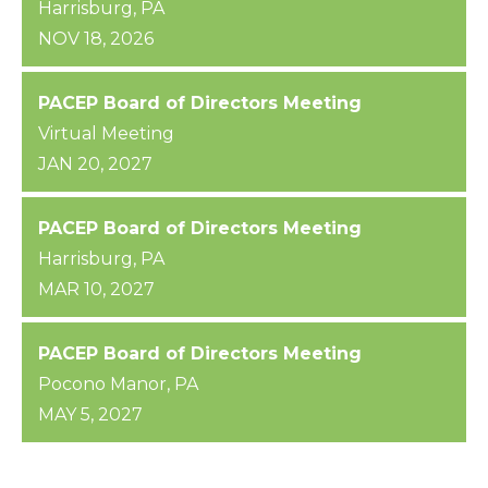
Harrisburg, PA
NOV 18, 2026
PACEP Board of Directors Meeting
Virtual Meeting
JAN 20, 2027
PACEP Board of Directors Meeting
Harrisburg, PA
MAR 10, 2027
PACEP Board of Directors Meeting
Pocono Manor, PA
MAY 5, 2027