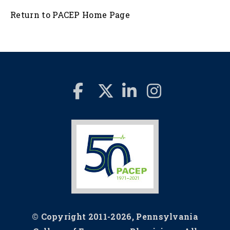
Return to PACEP Home Page
© Copyright 2011-2026, Pennsylvania