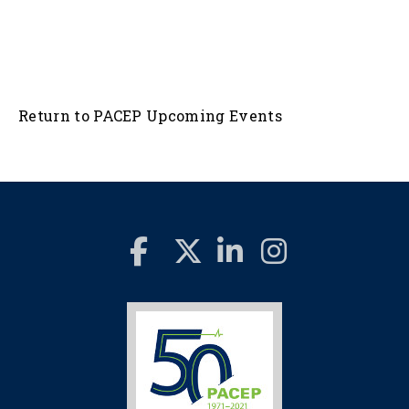
Return to PACEP Upcoming Events