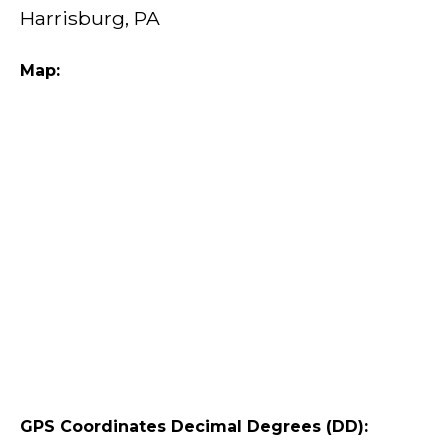
Harrisburg, PA
Map:
GPS Coordinates Decimal Degrees (DD):